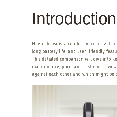
Introduction
When choosing a cordless vacuum, Zoker 
long battery life, and user-friendly fea
This detailed comparison will dive into ke
maintenance, price, and customer review
against each other and which might be th