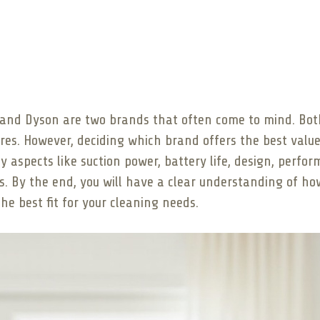
and Dyson are two brands that often come to mind. Both 
tures. However, deciding which brand offers the best val
y aspects like suction power, battery life, design, perfor
s. By the end, you will have a clear understanding of h
e best fit for your cleaning needs.