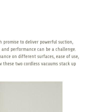
promise to deliver powerful suction,
ue and performance can be a challenge.
mance on different surfaces, ease of use,
ow these two cordless vacuums stack up