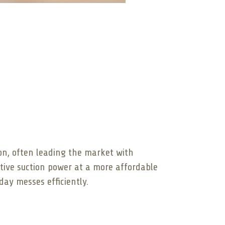
ion, often leading the market with
tive suction power at a more affordable
ay messes efficiently.