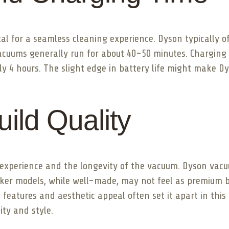
al for a seamless cleaning experience. Dyson typically o
acuums generally run for about 40-50 minutes. Charging t
y 4 hours. The slight edge in battery life might make Dy
ild Quality
r experience and the longevity of the vacuum. Dyson vac
Zoker models, while well-made, may not feel as premium bu
 features and aesthetic appeal often set it apart in this
ity and style.