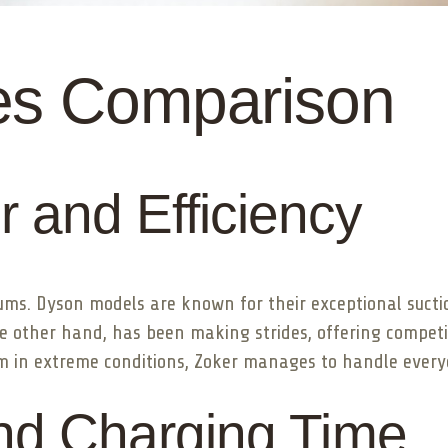
es Comparison
 and Efficiency
cuums. Dyson models are known for their exceptional suct
e other hand, has been making strides, offering competi
m in extreme conditions, Zoker manages to handle everyd
and Charging Time