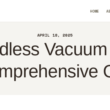
ME
HOME
A
OUT
SavvyAidGO
NTACT
APRIL 18, 2025
LICY
dless Vacuum
GLISH
mprehensive 