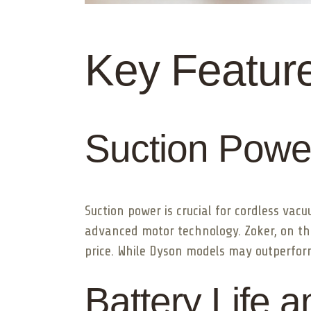
Key Featur
Suction Power
Suction power is crucial for cordless va
advanced motor technology. Zoker, on th
price. While Dyson models may outperfor
Battery Life 