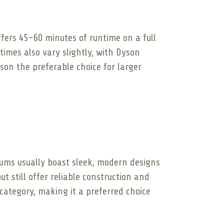
ffers 45-60 minutes of runtime on a full
imes also vary slightly, with Dyson
son the preferable choice for larger
uums usually boast sleek, modern designs
t still offer reliable construction and
 category, making it a preferred choice