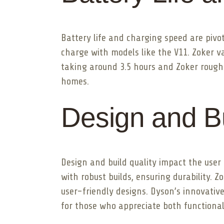
Battery life and charging speed are pivot
charge with models like the V11. Zoker v
taking around 3.5 hours and Zoker roughl
homes.
Design and Bu
Design and build quality impact the use
with robust builds, ensuring durability. 
user-friendly designs. Dyson’s innovative
for those who appreciate both functional