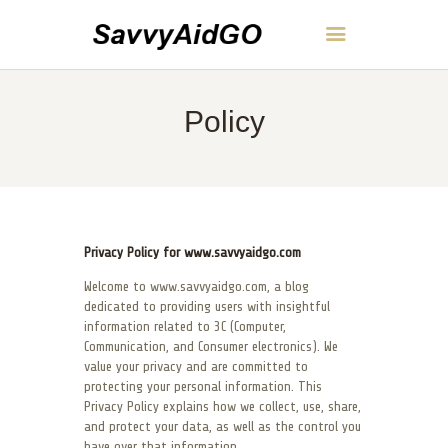
SavvyAidGO
Policy
HOME
ABOUT
CONTACT
POLICY
ENGLISH
Privacy Policy for www.savvyaidgo.com
Welcome to www.savvyaidgo.com, a blog
dedicated to providing users with insightful
information related to 3C (Computer,
Communication, and Consumer electronics). We
value your privacy and are committed to
protecting your personal information. This
Privacy Policy explains how we collect, use, share,
and protect your data, as well as the control you
have over that information.