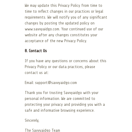
We may update this Privacy Policy from time to
time to reflect changes in our practices or legal
requirements. We will notify you of any significant
changes by posting the updated policy on
www.savvyaidgo.com. Your continued use of our
website after any changes constitutes your
acceptance of the new Privacy Policy.
8. Contact Us
If you have any questions or concerns about this
Privacy Policy or our data practices, please
contact us at:
Email: support@savvyaidgo.com
Thank you for trusting Savvyaidgo with your
personal information. We are committed to
protecting your privacy and providing you with a
safe and informative browsing experience.
Sincerely,
The Savvyaidgo Team