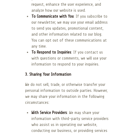
request, enhance the user experience, and
analyze how our website is used.
To Communicate with You
: If you subscribe to
our newsletter, we may use your email address
to send you updates, promotional content,
and other information related to our blog.
You can opt out of these communications at
any time.
To Respond to Inquiries
: If you contact us
with questions or comments, we will use your
information to respond to your inquiries.
3. Sharing Your Information
We do not sell, trade, or otherwise transfer your
personal information to outside parties. However,
we may share your information in the following
circumstances:
With Service Providers
: We may share your
information with third-party service providers
who assist us in operating our website,
conducting our business, or providing services