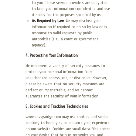
to you. These service providers are obligated
to keep your information confidential and use
it solely for the purposes specified by us.
As Required by Law
: We may disclose your
information if required to do so by law or in
response to valid requests by public
authorities (e.g., a court or government
agency).
4. Protecting Your Information
We implement a variety of security measures to
protect your personal information from
unauthorized access, use, or disclosure. However,
please be aware that no security measures are
perfect or impenetrable, and we cannot
guarantee the security of your information.
5. Cookies and Tracking Technologies
www.savvyaidgo.com may use cookies and similar
tracking technologies to enhance your experience
on our website. Cookies are small data files stored
on your device that help us recognize you and