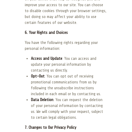
improve your access to our site. You can choose
to disable cookies through your browser settings,
but doing so may affect your ability to use
certain features of our website.
6. Your Rights and Choices
You have the following rights regarding your
personal information:
Access and Update
: You can access and
update your personal information by
contacting us directly.
Opt-Out
: You can opt out of receiving
promotional communications from us by
following the unsubscribe instructions
included in each email or by contacting us.
Data Deletion
: You can request the deletion
of your personal information by contacting
us. We will comply with your request, subject
to certain legal obligations.
7. Changes to Our Privacy Policy