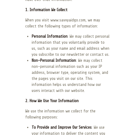
1. Information We Collect
When you visit www.savvyaidgo.com, we may
collect the following types of information:
Personal Information
: We may collect personal
information that you voluntarily provide to
us, such as your name and email address when
you subscribe to our newsletter or contact us.
Non-Personal Information
: We may collect
non-personal information such as your IP
address, browser type, operating system, and
the pages you visit on our site. This
information helps us understand how our
users interact with our website.
2. How We Use Your Information
We use the information we collect for the
following purposes:
To Provide and Improve Our Services
: We use
your information to deliver the content you