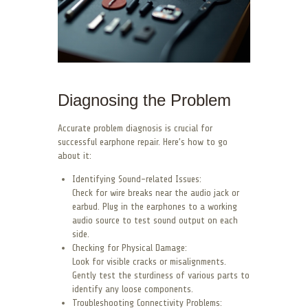
Diagnosing the Problem
Accurate problem diagnosis is crucial for
successful earphone repair. Here’s how to go
about it:
Identifying Sound-related Issues:
Check for wire breaks near the audio jack or
earbud. Plug in the earphones to a working
audio source to test sound output on each
side.
Checking for Physical Damage:
Look for visible cracks or misalignments.
Gently test the sturdiness of various parts to
identify any loose components.
Troubleshooting Connectivity Problems: