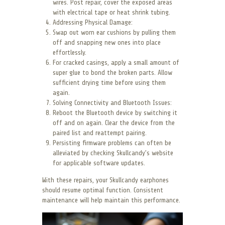
wires. Post repair, cover the exposed areas
with electrical tape or heat shrink tubing.
Addressing Physical Damage:
Swap out worn ear cushions by pulling them
off and snapping new ones into place
effortlessly.
For cracked casings, apply a small amount of
super glue to bond the broken parts. Allow
sufficient drying time before using them
again.
Solving Connectivity and Bluetooth Issues:
Reboot the Bluetooth device by switching it
off and on again. Clear the device from the
paired list and reattempt pairing.
Persisting firmware problems can often be
alleviated by checking Skullcandy’s website
for applicable software updates.
With these repairs, your Skullcandy earphones
should resume optimal function. Consistent
maintenance will help maintain this performance.