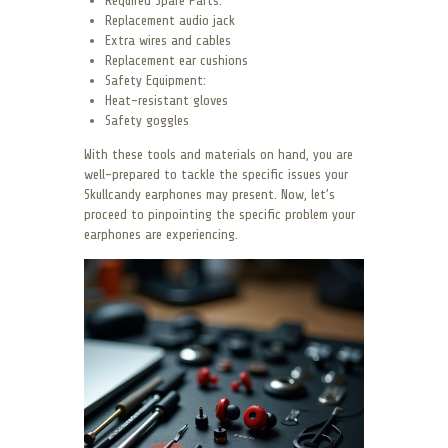
Required Spare Parts:
Replacement audio jack
Extra wires and cables
Replacement ear cushions
Safety Equipment:
Heat-resistant gloves
Safety goggles
With these tools and materials on hand, you are
well-prepared to tackle the specific issues your
Skullcandy earphones may present. Now, let’s
proceed to pinpointing the specific problem your
earphones are experiencing.