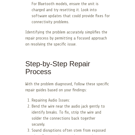
For Bluetooth models, ensure the unit is
charged and try resetting it. Look into
software updates that could provide fixes for
connectivity problems.
Identifying the problem accurately simplifies the
repair process by permitting a focused approach
on resolving the specific issue.
Step-by-Step Repair
Process
With the problem diagnosed, follow these specific
repair guides based on your findings:
Repairing Audio Issues:
Bend the wire near the audio jack gently to
identify breaks. To fix, strip the wire and
solder the connections back together
securely.
Sound disruptions often stem from exposed