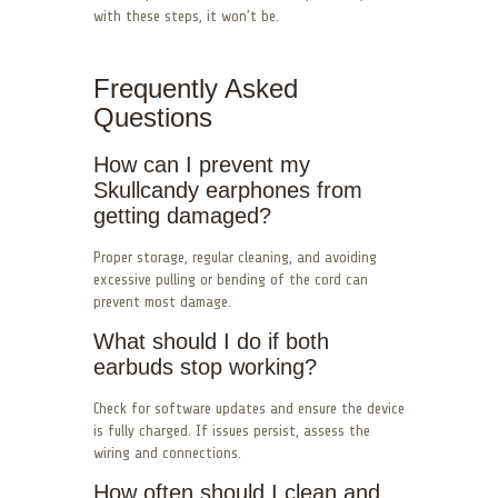
with these steps, it won’t be.
Frequently Asked
Questions
How can I prevent my
Skullcandy earphones from
getting damaged?
Proper storage, regular cleaning, and avoiding
excessive pulling or bending of the cord can
prevent most damage.
What should I do if both
earbuds stop working?
Check for software updates and ensure the device
is fully charged. If issues persist, assess the
wiring and connections.
How often should I clean and