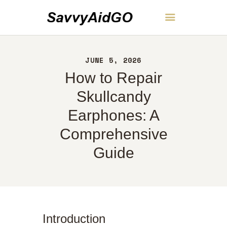
SavvyAidGO
JUNE 5, 2026
HOME
How to Repair
ABOUT
CONTACT
Skullcandy
POLICY
Earphones: A
ENGLISH
Comprehensive
Guide
Introduction