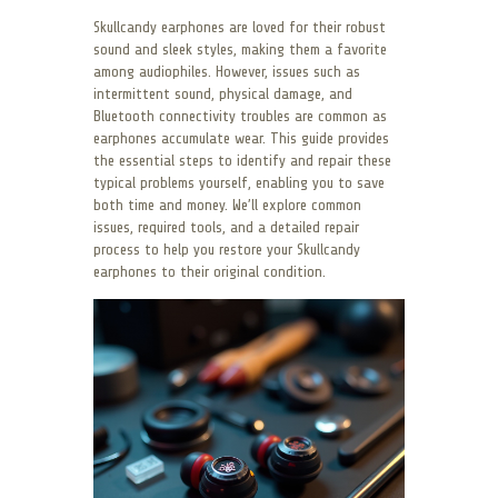
Skullcandy earphones are loved for their robust
sound and sleek styles, making them a favorite
among audiophiles. However, issues such as
intermittent sound, physical damage, and
Bluetooth connectivity troubles are common as
earphones accumulate wear. This guide provides
the essential steps to identify and repair these
typical problems yourself, enabling you to save
both time and money. We’ll explore common
issues, required tools, and a detailed repair
process to help you restore your Skullcandy
earphones to their original condition.