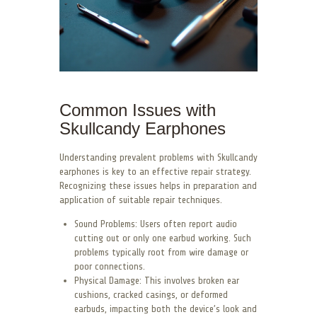
Common Issues with
Skullcandy Earphones
Understanding prevalent problems with Skullcandy
earphones is key to an effective repair strategy.
Recognizing these issues helps in preparation and
application of suitable repair techniques.
Sound Problems: Users often report audio
cutting out or only one earbud working. Such
problems typically root from wire damage or
poor connections.
Physical Damage: This involves broken ear
cushions, cracked casings, or deformed
earbuds, impacting both the device’s look and