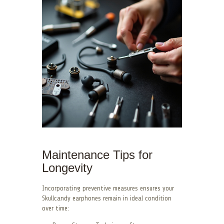
Maintenance Tips for
Longevity
Incorporating preventive measures ensures your
Skullcandy earphones remain in ideal condition
over time: