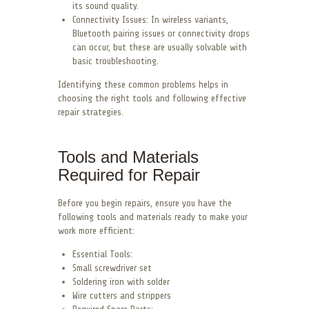
its sound quality.
Connectivity Issues: In wireless variants,
Bluetooth pairing issues or connectivity drops
can occur, but these are usually solvable with
basic troubleshooting.
Identifying these common problems helps in
choosing the right tools and following effective
repair strategies.
Tools and Materials
Required for Repair
Before you begin repairs, ensure you have the
following tools and materials ready to make your
work more efficient:
Essential Tools:
Small screwdriver set
Soldering iron with solder
Wire cutters and strippers