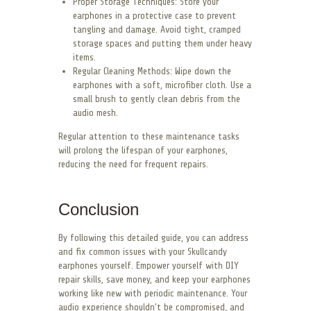
Proper Storage Techniques: Store your
earphones in a protective case to prevent
tangling and damage. Avoid tight, cramped
storage spaces and putting them under heavy
items.
Regular Cleaning Methods: Wipe down the
earphones with a soft, microfiber cloth. Use a
small brush to gently clean debris from the
audio mesh.
Regular attention to these maintenance tasks
will prolong the lifespan of your earphones,
reducing the need for frequent repairs.
Conclusion
By following this detailed guide, you can address
and fix common issues with your Skullcandy
earphones yourself. Empower yourself with DIY
repair skills, save money, and keep your earphones
working like new with periodic maintenance. Your
audio experience shouldn’t be compromised, and