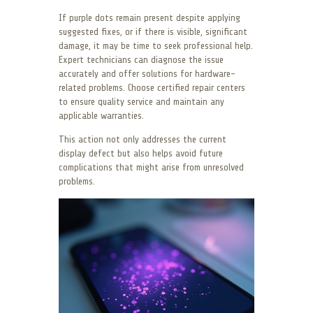
If purple dots remain present despite applying
suggested fixes, or if there is visible, significant
damage, it may be time to seek professional help.
Expert technicians can diagnose the issue
accurately and offer solutions for hardware-
related problems. Choose certified repair centers
to ensure quality service and maintain any
applicable warranties.
This action not only addresses the current
display defect but also helps avoid future
complications that might arise from unresolved
problems.