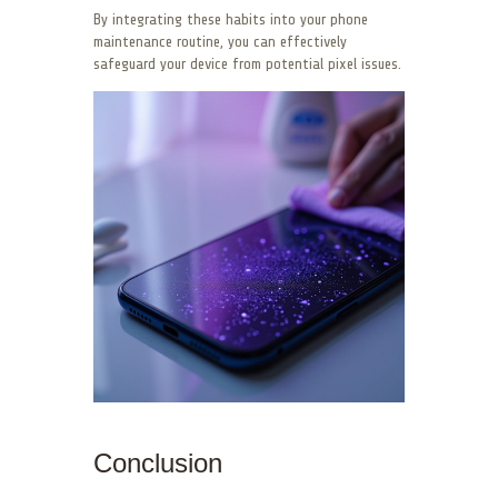
By integrating these habits into your phone
maintenance routine, you can effectively
safeguard your device from potential pixel issues.
Conclusion