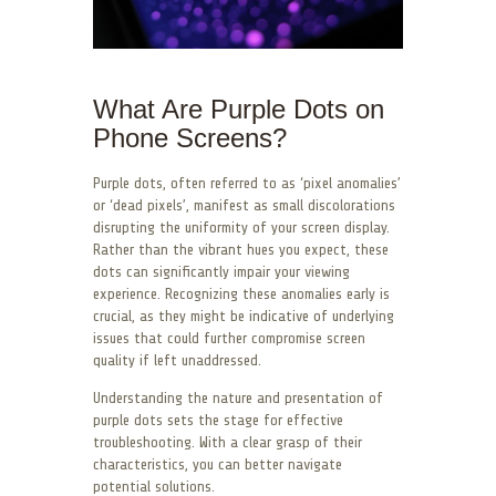
What Are Purple Dots on
Phone Screens?
Purple dots, often referred to as ‘pixel anomalies’
or ‘dead pixels’, manifest as small discolorations
disrupting the uniformity of your screen display.
Rather than the vibrant hues you expect, these
dots can significantly impair your viewing
experience. Recognizing these anomalies early is
crucial, as they might be indicative of underlying
issues that could further compromise screen
quality if left unaddressed.
Understanding the nature and presentation of
purple dots sets the stage for effective
troubleshooting. With a clear grasp of their
characteristics, you can better navigate
potential solutions.