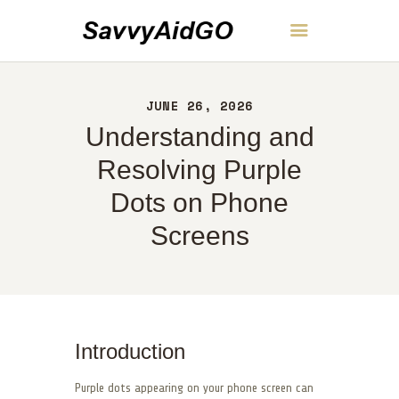
SavvyAidGO
JUNE 26, 2026
HOME
Understanding and
ABOUT
CONTACT
Resolving Purple
POLICY
Dots on Phone
ENGLISH
Screens
Introduction
Purple dots appearing on your phone screen can