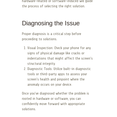
hardware-related or software-induced will guide
the process of selecting the right solution.
Diagnosing the Issue
Proper diagnosis is a critical step before
proceeding to solutions.
Visual Inspection: Check your phone for any
signs of physical damage like cracks or
indentations that might affect the screen’s
structural integrity.
Diagnostic Tools: Utilize built-in diagnostic
tools or third-party apps to assess your
screen’s health and pinpoint where the
anomaly occurs on your device.
Once you’ve diagnosed whether the problem is
rooted in hardware or software, you can
confidently move forward with appropriate
solutions.