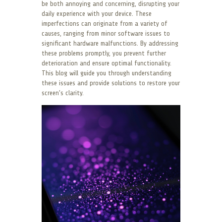
be both annoying and concerning, disrupting your
daily experience with your device. These
imperfections can originate from a variety of
causes, ranging from minor software issues to
significant hardware malfunctions. By addressing
these problems promptly, you prevent further
deterioration and ensure optimal functionality.
This blog will guide you through understanding
these issues and provide solutions to restore your
screen’s clarity.