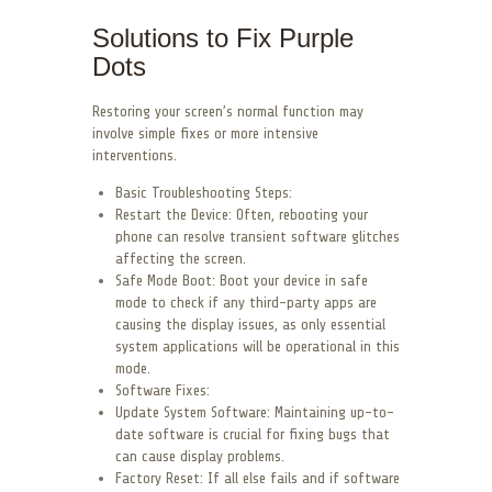
Solutions to Fix Purple
Dots
Restoring your screen’s normal function may
involve simple fixes or more intensive
interventions.
Basic Troubleshooting Steps:
Restart the Device: Often, rebooting your
phone can resolve transient software glitches
affecting the screen.
Safe Mode Boot: Boot your device in safe
mode to check if any third-party apps are
causing the display issues, as only essential
system applications will be operational in this
mode.
Software Fixes:
Update System Software: Maintaining up-to-
date software is crucial for fixing bugs that
can cause display problems.
Factory Reset: If all else fails and if software