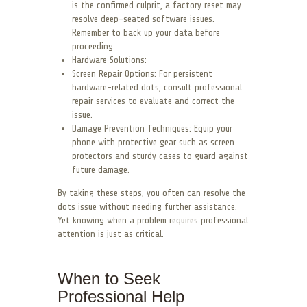
is the confirmed culprit, a factory reset may
resolve deep-seated software issues.
Remember to back up your data before
proceeding.
Hardware Solutions:
Screen Repair Options: For persistent
hardware-related dots, consult professional
repair services to evaluate and correct the
issue.
Damage Prevention Techniques: Equip your
phone with protective gear such as screen
protectors and sturdy cases to guard against
future damage.
By taking these steps, you often can resolve the
dots issue without needing further assistance.
Yet knowing when a problem requires professional
attention is just as critical.
When to Seek
Professional Help