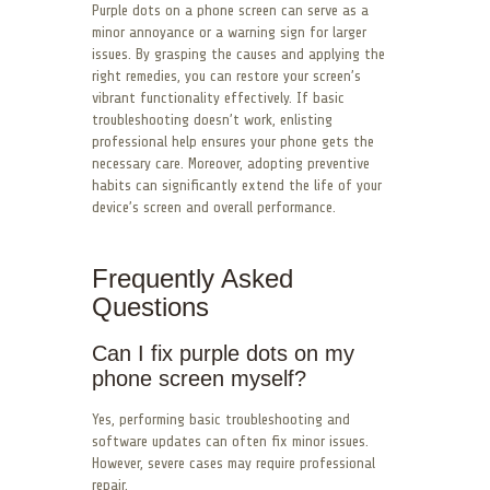
Purple dots on a phone screen can serve as a
minor annoyance or a warning sign for larger
issues. By grasping the causes and applying the
right remedies, you can restore your screen’s
vibrant functionality effectively. If basic
troubleshooting doesn’t work, enlisting
professional help ensures your phone gets the
necessary care. Moreover, adopting preventive
habits can significantly extend the life of your
device’s screen and overall performance.
Frequently Asked
Questions
Can I fix purple dots on my
phone screen myself?
Yes, performing basic troubleshooting and
software updates can often fix minor issues.
However, severe cases may require professional
repair.