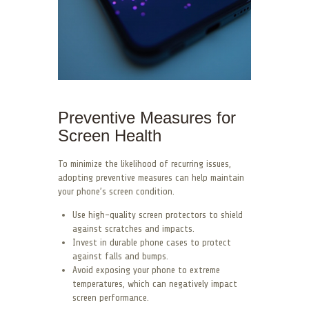
Preventive Measures for
Screen Health
To minimize the likelihood of recurring issues,
adopting preventive measures can help maintain
your phone’s screen condition.
Use high-quality screen protectors to shield
against scratches and impacts.
Invest in durable phone cases to protect
against falls and bumps.
Avoid exposing your phone to extreme
temperatures, which can negatively impact
screen performance.