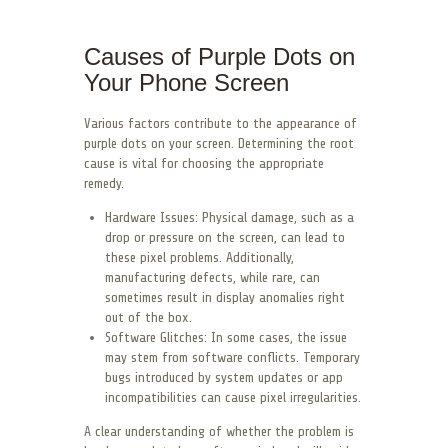
Causes of Purple Dots on
Your Phone Screen
Various factors contribute to the appearance of
purple dots on your screen. Determining the root
cause is vital for choosing the appropriate
remedy.
Hardware Issues: Physical damage, such as a
drop or pressure on the screen, can lead to
these pixel problems. Additionally,
manufacturing defects, while rare, can
sometimes result in display anomalies right
out of the box.
Software Glitches: In some cases, the issue
may stem from software conflicts. Temporary
bugs introduced by system updates or app
incompatibilities can cause pixel irregularities.
A clear understanding of whether the problem is