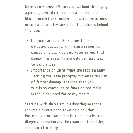
When your Hisense TV turns on without displaying
a picture, several common causes could be to
blame. Connectivity problems, power interruptions,
or software glitches are often the culprits behind
this issue.
Common Causes of No Picture: Loose or
defective cables rank high among common
causes of a blank screen. Power surges that
disrupt the system’s integrity can also lead
to picture loss.
Importance of Identifying the Problem Early:
Tackling the issue promptly minimizes the risk
of further damage, ensuring that your
television continues to function optimally
without the need for costly repairs.
Starting with simple troubleshooting methods
ensures a clearer path towards a solution.
Proceeding from basic checks to more advanced
diagnostics maximizes the chances of resolving
the issue efficiently.