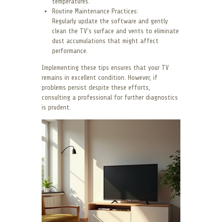
temperatures.
Routine Maintenance Practices:
Regularly update the software and gently
clean the TV’s surface and vents to eliminate
dust accumulations that might affect
performance.
Implementing these tips ensures that your TV
remains in excellent condition. However, if
problems persist despite these efforts,
consulting a professional for further diagnostics
is prudent.