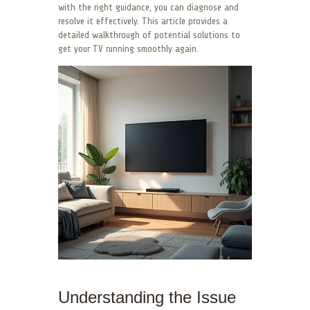
with the right guidance, you can diagnose and
resolve it effectively. This article provides a
detailed walkthrough of potential solutions to
get your TV running smoothly again.
Understanding the Issue