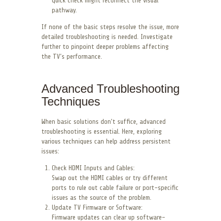
quick check might reconnect the visual
pathway.
If none of the basic steps resolve the issue, more
detailed troubleshooting is needed. Investigate
further to pinpoint deeper problems affecting
the TV’s performance.
Advanced Troubleshooting
Techniques
When basic solutions don’t suffice, advanced
troubleshooting is essential. Here, exploring
various techniques can help address persistent
issues:
Check HDMI Inputs and Cables:
Swap out the HDMI cables or try different
ports to rule out cable failure or port-specific
issues as the source of the problem.
Update TV Firmware or Software:
Firmware updates can clear up software-