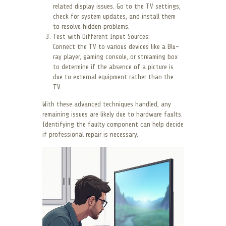
related display issues. Go to the TV settings,
check for system updates, and install them
to resolve hidden problems.
Test with Different Input Sources:
Connect the TV to various devices like a Blu-
ray player, gaming console, or streaming box
to determine if the absence of a picture is
due to external equipment rather than the
TV.
With these advanced techniques handled, any
remaining issues are likely due to hardware faults.
Identifying the faulty component can help decide
if professional repair is necessary.