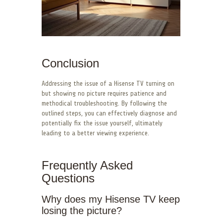
Conclusion
Addressing the issue of a Hisense TV turning on
but showing no picture requires patience and
methodical troubleshooting. By following the
outlined steps, you can effectively diagnose and
potentially fix the issue yourself, ultimately
leading to a better viewing experience.
Frequently Asked
Questions
Why does my Hisense TV keep
losing the picture?