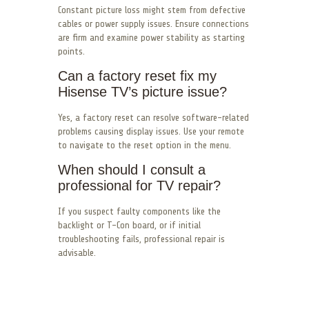
Constant picture loss might stem from defective
cables or power supply issues. Ensure connections
are firm and examine power stability as starting
points.
Can a factory reset fix my
Hisense TV’s picture issue?
Yes, a factory reset can resolve software-related
problems causing display issues. Use your remote
to navigate to the reset option in the menu.
When should I consult a
professional for TV repair?
If you suspect faulty components like the
backlight or T-Con board, or if initial
troubleshooting fails, professional repair is
advisable.