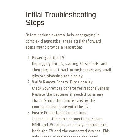
Initial Troubleshooting
Steps
Before seeking external help or engaging in
complex diagnostics, these straightforward
steps might provide a resolution:
Power Cycle the TV:
Unplugging the TV, waiting 30 seconds, and
then plugging it back in might reset any small
glitches hindering the display.
Verify Remote Control Functionality:
Check your remote control for responsiveness.
Replace the batteries if needed to ensure
that it’s not the remote causing the
communication issue with the TV.
Ensure Proper Cable Connections:
Inspect all the cable connections. Ensure
HDMI and AV cables are snugly inserted into
both the TV and the connected devices. This