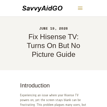
SavvyAidGO
JUNE 19, 2026
HOME
Fix Hisense TV:
ABOUT
CONTACT
Turns On But No
POLICY
Picture Guide
ENGLISH
Introduction
Experiencing an issue where your Hisense TV
powers on, yet the screen stays blank can be
frustrating. This problem plagues many users, but