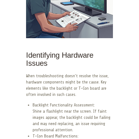
Identifying Hardware
Issues
When troubleshooting doesn’t resolve the issue,
hardware components might be the cause. Key
elements like the backlight or T-Con board are
often involved in such cases.
Backlight Functionality Assessment:
Shine a flashlight near the screen. If faint
images appear, the backlight could be failing
and may need replacing, an issue requiring
professional attention.
T-Con Board Malfunctions: