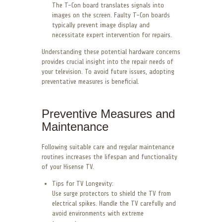
The T-Con board translates signals into
images on the screen. Faulty T-Con boards
typically prevent image display and
necessitate expert intervention for repairs.
Understanding these potential hardware concerns
provides crucial insight into the repair needs of
your television. To avoid future issues, adopting
preventative measures is beneficial.
Preventive Measures and
Maintenance
Following suitable care and regular maintenance
routines increases the lifespan and functionality
of your Hisense TV.
Tips for TV Longevity:
Use surge protectors to shield the TV from
electrical spikes. Handle the TV carefully and
avoid environments with extreme