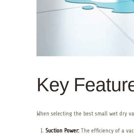
Key Feature
When selecting the best small wet dry va
Suction Power:
The efficiency of a va