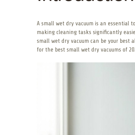
A small wet dry vacuum is an essential t
making cleaning tasks significantly easie
small wet dry vacuum can be your best ally
for the best small wet dry vacuums of 20