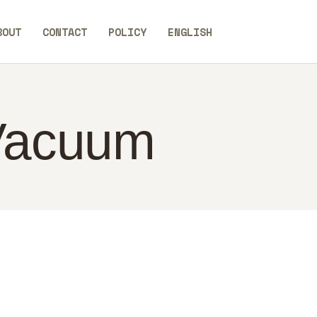
BOUT
CONTACT
POLICY
ENGLISH
 Vacuum