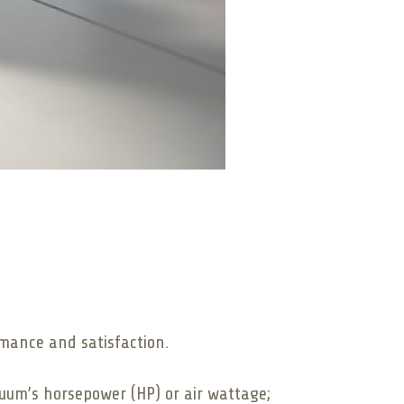
rmance and satisfaction.
cuum’s horsepower (HP) or air wattage;