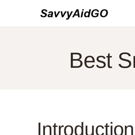
HO
AB
CO
PO
Best S
EN
Introduction