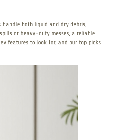
 handle both liquid and dry debris,
spills or heavy-duty messes, a reliable
ey features to look for, and our top picks