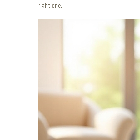
right one.