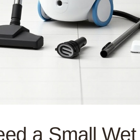
ed a Small Wet