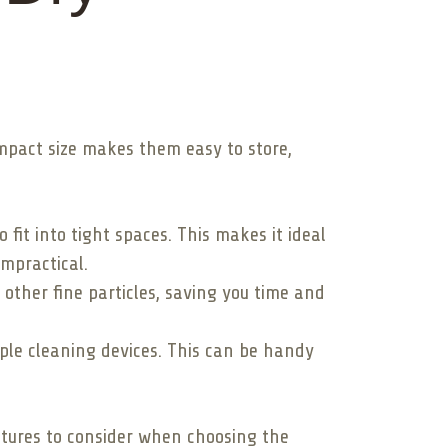
mpact size makes them easy to store,
fit into tight spaces. This makes it ideal
mpractical.
other fine particles, saving you time and
le cleaning devices. This can be handy
atures to consider when choosing the