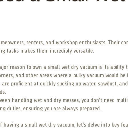
omeowners, renters, and workshop enthusiasts. Their co
ing tasks makes them incredibly versatile.
or reason to own a small wet dry vacuum is its ability to 
orners, and other areas where a bulky vacuum would be i
re proficient at quickly sucking up water, sawdust, and 
ds.
ween handling wet and dry messes, you don’t need multip
ing duties, ensuring you are always prepared.
 having a small wet dry vacuum, let’s delve into key fe