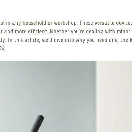
ool in any household or workshop. These versatile devices
r and more efficient. Whether you’re dealing with minor 
. In this article, we’ll dive into why you need one, the k
24.