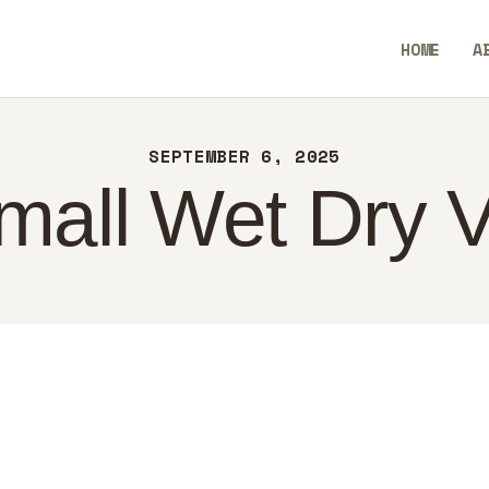
ME
HOME
A
OUT
SavvyAidGO
NTACT
SEPTEMBER 6, 2025
LICY
mall Wet Dry
GLISH