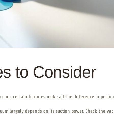
s to Consider
cuum, certain features make all the difference in perfo
cuum largely depends on its suction power. Check the va