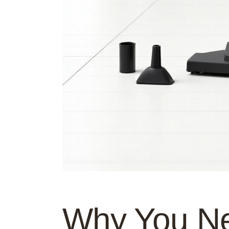
Why You Ne