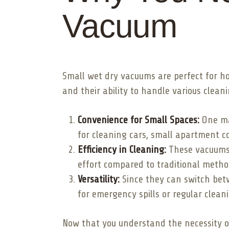
Vacuum
Small wet dry vacuums are perfect for h
and their ability to handle various clean
Convenience for Small Spaces:
One maj
for cleaning cars, small apartment c
Efficiency in Cleaning:
These vacuums a
effort compared to traditional metho
Versatility:
Since they can switch bet
for emergency spills or regular clean
Now that you understand the necessity of