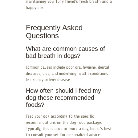
maintaining your furry friend’s fresh breath and a
happy life.
Frequently Asked
Questions
What are common causes of
bad breath in dogs?
Common causes include poor oral hygiene, dental
diseases, diet, and underlying health conditions
like kidney or liver disease.
How often should I feed my
dog these recommended
foods?
Feed your dog according to the specific
recommendations on the dog food package.
Typically, this is once or twice a day, but it’s best
to consult your vet for personalized advice.