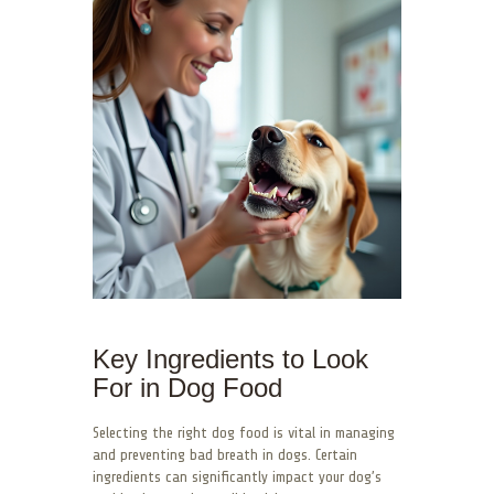
Key Ingredients to Look
For in Dog Food
Selecting the right dog food is vital in managing
and preventing bad breath in dogs. Certain
ingredients can significantly impact your dog’s