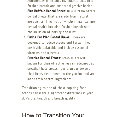
Additionally, it includes ingredients that help
freshen breath and support digestive health.
Blue Buffalo Dental Bones
: Blue Buffalo offers
dental chews that are made from natural
ingredients. They not only help in maintaining
dental health but also freshen breath with
the inclusion of parsley and mint.
Purina Pro Plan Dental Chews
: These are
designed to reduce plaque and tartar. They
are highly palatable and include essential
vitamins and minerals.
Greenies Dental Treats
: Greenies are well-
known for their effectiveness in reducing bad
breath. These treats have a unique texture
that helps clean down to the gumline and are
made from natural ingredients.
Transitioning to one of these top dog food
brands can make a significant difference in your
dog’s oral health and breath quality.
How to Transition Your