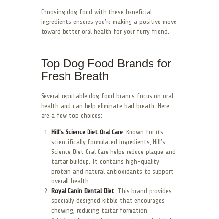
Choosing dog food with these beneficial
ingredients ensures you’re making a positive move
toward better oral health for your furry friend.
Top Dog Food Brands for
Fresh Breath
Several reputable dog food brands focus on oral
health and can help eliminate bad breath. Here
are a few top choices:
Hill’s Science Diet Oral Care
: Known for its
scientifically formulated ingredients, Hill’s
Science Diet Oral Care helps reduce plaque and
tartar buildup. It contains high-quality
protein and natural antioxidants to support
overall health.
Royal Canin Dental Diet
: This brand provides
specially designed kibble that encourages
chewing, reducing tartar formation.