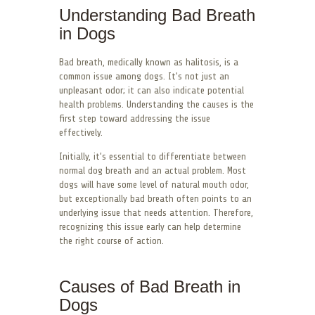
Understanding Bad Breath
in Dogs
Bad breath, medically known as halitosis, is a
common issue among dogs. It’s not just an
unpleasant odor; it can also indicate potential
health problems. Understanding the causes is the
first step toward addressing the issue
effectively.
Initially, it’s essential to differentiate between
normal dog breath and an actual problem. Most
dogs will have some level of natural mouth odor,
but exceptionally bad breath often points to an
underlying issue that needs attention. Therefore,
recognizing this issue early can help determine
the right course of action.
Causes of Bad Breath in
Dogs