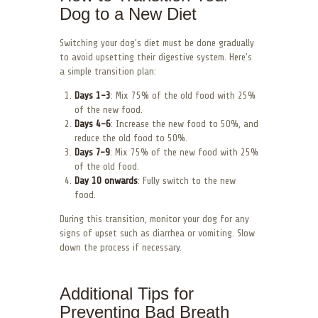
Dog to a New Diet
Switching your dog’s diet must be done gradually
to avoid upsetting their digestive system. Here’s
a simple transition plan:
Days 1-3
: Mix 75% of the old food with 25%
of the new food.
Days 4-6
: Increase the new food to 50%, and
reduce the old food to 50%.
Days 7-9
: Mix 75% of the new food with 25%
of the old food.
Day 10 onwards
: Fully switch to the new
food.
During this transition, monitor your dog for any
signs of upset such as diarrhea or vomiting. Slow
down the process if necessary.
Additional Tips for
Preventing Bad Breath