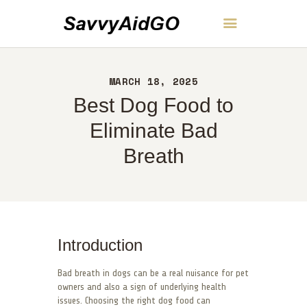
SavvyAidGO
MARCH 18, 2025
HOME
Best Dog Food to
ABOUT
CONTACT
Eliminate Bad
POLICY
Breath
ENGLISH
Introduction
Bad breath in dogs can be a real nuisance for pet
owners and also a sign of underlying health
issues. Choosing the right dog food can