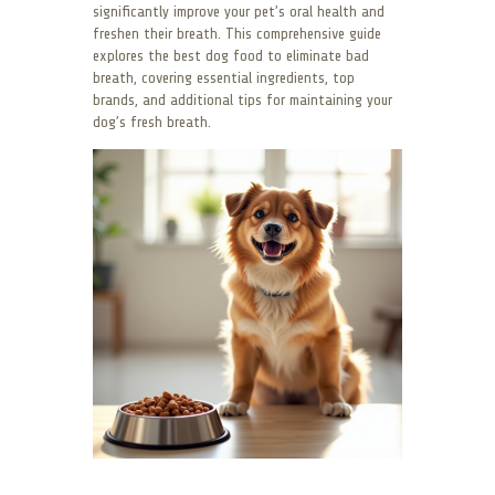
significantly improve your pet’s oral health and
freshen their breath. This comprehensive guide
explores the best dog food to eliminate bad
breath, covering essential ingredients, top
brands, and additional tips for maintaining your
dog’s fresh breath.