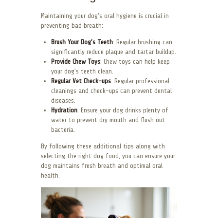
Maintaining your dog’s oral hygiene is crucial in
preventing bad breath:
Brush Your Dog’s Teeth
: Regular brushing can
significantly reduce plaque and tartar buildup.
Provide Chew Toys
: Chew toys can help keep
your dog’s teeth clean.
Regular Vet Check-ups
: Regular professional
cleanings and check-ups can prevent dental
diseases.
Hydration
: Ensure your dog drinks plenty of
water to prevent dry mouth and flush out
bacteria.
By following these additional tips along with
selecting the right dog food, you can ensure your
dog maintains fresh breath and optimal oral
health.