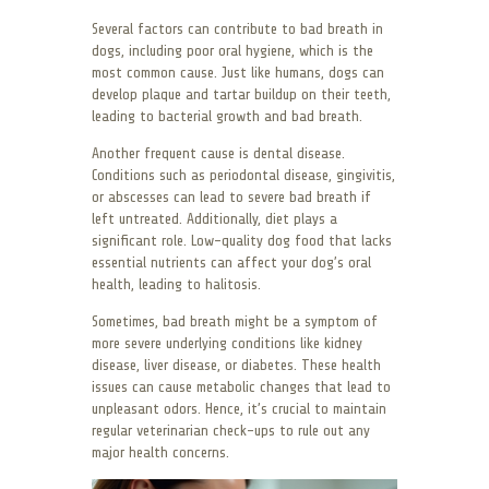
Several factors can contribute to bad breath in
dogs, including poor oral hygiene, which is the
most common cause. Just like humans, dogs can
develop plaque and tartar buildup on their teeth,
leading to bacterial growth and bad breath.
Another frequent cause is dental disease.
Conditions such as periodontal disease, gingivitis,
or abscesses can lead to severe bad breath if
left untreated. Additionally, diet plays a
significant role. Low-quality dog food that lacks
essential nutrients can affect your dog’s oral
health, leading to halitosis.
Sometimes, bad breath might be a symptom of
more severe underlying conditions like kidney
disease, liver disease, or diabetes. These health
issues can cause metabolic changes that lead to
unpleasant odors. Hence, it’s crucial to maintain
regular veterinarian check-ups to rule out any
major health concerns.