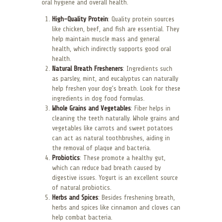
oral hygiene and overall health.
High-Quality Protein
: Quality protein sources
like chicken, beef, and fish are essential. They
help maintain muscle mass and general
health, which indirectly supports good oral
health.
Natural Breath Fresheners
: Ingredients such
as parsley, mint, and eucalyptus can naturally
help freshen your dog’s breath. Look for these
ingredients in dog food formulas.
Whole Grains and Vegetables
: Fiber helps in
cleaning the teeth naturally. Whole grains and
vegetables like carrots and sweet potatoes
can act as natural toothbrushes, aiding in
the removal of plaque and bacteria.
Probiotics
: These promote a healthy gut,
which can reduce bad breath caused by
digestive issues. Yogurt is an excellent source
of natural probiotics.
Herbs and Spices
: Besides freshening breath,
herbs and spices like cinnamon and cloves can
help combat bacteria.