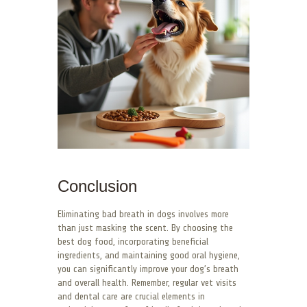
Conclusion
Eliminating bad breath in dogs involves more
than just masking the scent. By choosing the
best dog food, incorporating beneficial
ingredients, and maintaining good oral hygiene,
you can significantly improve your dog’s breath
and overall health. Remember, regular vet visits
and dental care are crucial elements in